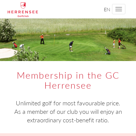
EN
Toggle
navigati
Membership in the GC
Herrensee
Unlimited golf for most favourable price.
As a member of our club you will enjoy an
extraordinary cost-benefit ratio.