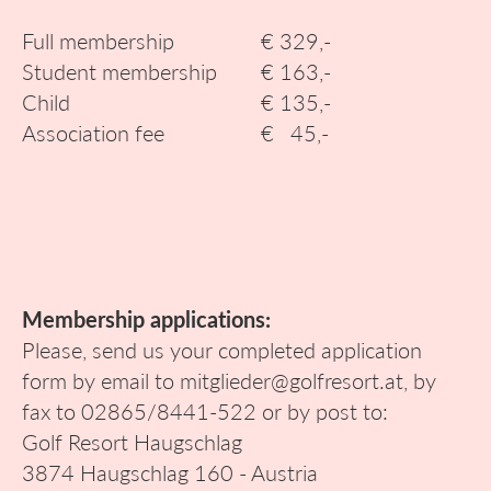
Full membership
€ 329,-
Student membership
€ 163,-
Child
€ 135,-
Association fee
€ 45,-
Membership applications:
Please, send us your completed application
form by email to mitglieder@golfresort.at, by
fax to 02865/8441-522 or by post to:
Golf Resort Haugschlag
3874 Haugschlag 160 - Austria