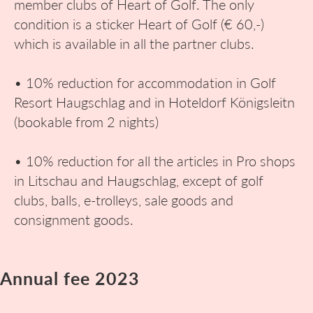
member clubs of Heart of Golf. The only
condition is a sticker Heart of Golf (€ 60,-)
which is available in all the partner clubs.
• 10% reduction for accommodation in Golf
Resort Haugschlag and in Hoteldorf Königsleitn
(bookable from 2 nights)
• 10% reduction for all the articles in Pro shops
in Litschau and Haugschlag, except of golf
clubs, balls, e-trolleys, sale goods and
consignment goods.
Annual fee 2023