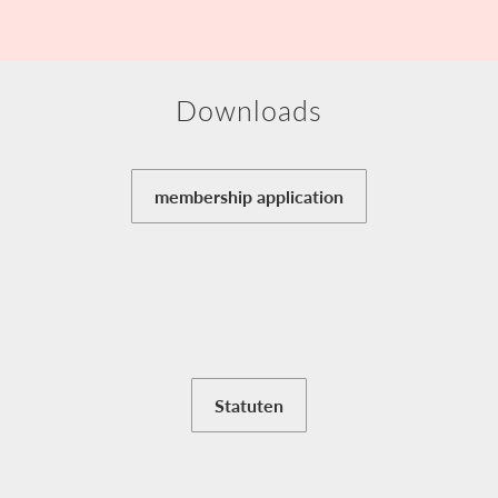
Downloads
membership application
Statuten