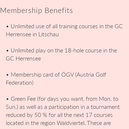
Membership Benefits
• Unlimited use of all training courses in the GC
Herrensee in Litschau
• Unlimited play on the 18-hole course in the
GC Herrensee
• Membership card of ÖGV (Austria Golf
Federation)
• Green Fee (for days you want, from Mon. to
Sun.) as well as a participation in a tournament
reduced by 50 % for all the next 17 courses
located in the region Waldviertel. These are