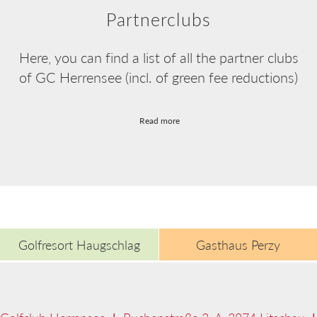
Partnerclubs
Here, you can find a list of all the partner clubs
of GC Herrensee (incl. of green fee reductions)
Read more
Golfresort Haugschlag
Gasthaus Perzy